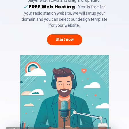
player width CMS and drag 'n drop editor.
FREE Web Hosting
- Yes its free for
your radio station website, we will setup your
domain and you can select our design template
for your website.
Start now