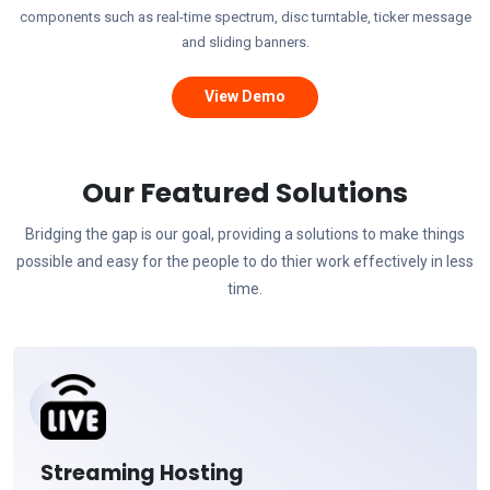
components such as real-time spectrum, disc turntable, ticker message
and sliding banners.
View Demo
Our Featured Solutions
Bridging the gap is our goal, providing a solutions to make things
possible and easy for the people to do thier work effectively in less
time.
Streaming Hosting