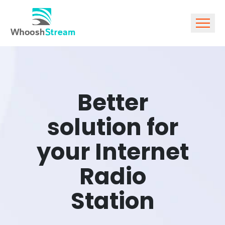
Better
solution for
your Internet
Radio
Station