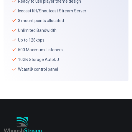
Ready to use player theme design
Icecast KH/Shoutcast Stream Server
3 mount points allocated
Unlimited Bandwidth
Up to 128kbps
500 Maximum Listeners
10GB Storage AutoDJ
Wcast® control panel