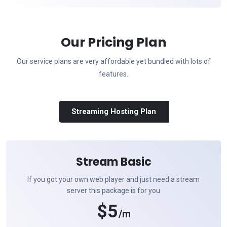
Our Pricing Plan
Our service plans are very affordable yet bundled with lots of
features.
Streaming Hosting Plan
Stream Basic
If you got your own web player and just need a stream
server this package is for you
$5
/m