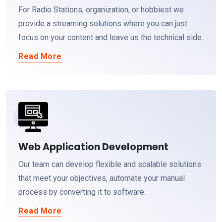
For Radio Stations, organization, or hobbiest we
provide a streaming solutions where you can just
focus on your content and leave us the technical side.
Read More
Web Application Development
Our team can develop flexible and scalable solutions
that meet your objectives, automate your manual
process by converting it to software.
Read More