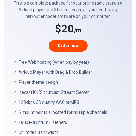
This is a complete package for your online radio station a
Airloud player and Stream server, all you need is any
playout encoder software on your computer.
$20
/m
Order now
Free Web hosting (when pay by year)
Airloud Player with Drag & Drop Builder
Player theme design
Icecast KH/Shoutcast Stream Server
128kbps CD quality AAC or MP3
6 mount points allocated for multiple channels
1000 Maximum Listeners
Unlimited Bandwidth