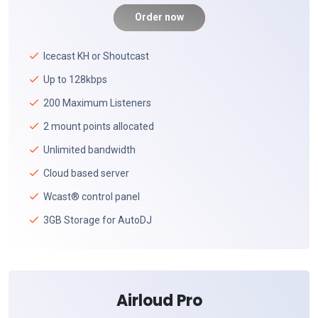
Order now
Icecast KH or Shoutcast
Up to 128kbps
200 Maximum Listeners
2 mount points allocated
Unlimited bandwidth
Cloud based server
Wcast® control panel
3GB Storage for AutoDJ
Airloud Pro