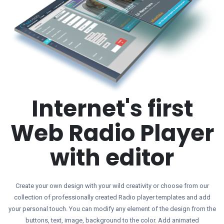
Internet's first
Web Radio Player
with editor
Create your own design with your wild creativity or choose from our
collection of professionally created Radio player templates and add
your personal touch. You can modify any element of the design from the
buttons, text, image, background to the color. Add animated