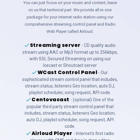
You can just focus on your music and content, leave
on us that technical part. We provide all-in-one
package for your internet radio station using our
comprehensive streaming control panel and Radio
Web Player called Airloud.
Streaming server
- CD quality audio
stream using AAC or Mp3 format up to 256kbps,
with SSL Secured Streaming on using our
Icecast or Shoutcast server
WCast Control Panel
- Our
sophisticated stream control panel that includes,
stream status, listeners Geo location, auto DJ,
playlist scheduler, song request, API code.
Centovacast
- (optional) One of the
popular third party stream control panel that
includes, stream status, listeners Geo location,
auto DJ, playlist scheduler, song request, API
code.
Airloud Player
- Internet's first radio