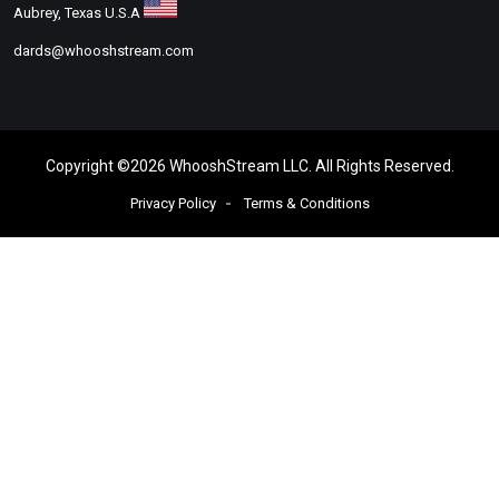
Aubrey, Texas U.S.A
dards@whooshstream.com
Copyright ©
2026
WhooshStream LLC. All Rights Reserved
.
Privacy Policy
Terms & Conditions