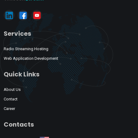
Services
Radio Streaming Hosting
Web Application Development
Quick Links
About Us
Contact
Career
Contacts