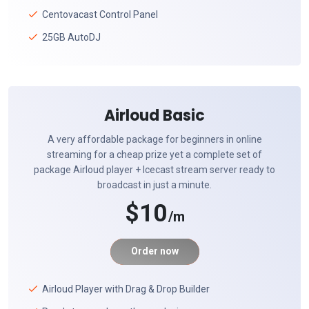
Centovacast Control Panel
25GB AutoDJ
Airloud Basic
A very affordable package for beginners in online
streaming for a cheap prize yet a complete set of
package Airloud player + Icecast stream server ready to
broadcast in just a minute.
$10
/m
Order now
Airloud Player with Drag & Drop Builder