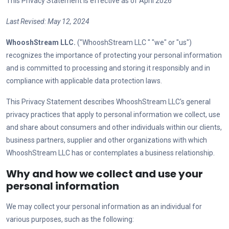
This Privacy Statement is effective as of April
2026
Last Revised:
May 12, 2024
WhooshStream LLC
.
("
WhooshStream LLC
" "we" or "us")
recognizes the importance of protecting your personal information
and is committed to processing and storing it responsibly and in
compliance with applicable data protection laws.
This Privacy Statement describes
WhooshStream LLC
's general
privacy practices that apply to personal information we collect, use
and share about consumers and other individuals within our clients,
business partners, supplier and other organizations with which
WhooshStream LLC
has or contemplates a business relationship.
Why and how we collect and use your
personal information
We may collect your personal information as an individual for
various purposes, such as the following: