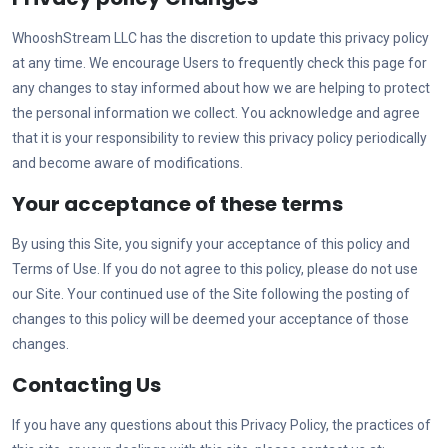
WhooshStream LLC
has the discretion to update this privacy policy
at any time. We encourage Users to frequently check this page for
any changes to stay informed about how we are helping to protect
the personal information we collect. You acknowledge and agree
that it is your responsibility to review this privacy policy periodically
and become aware of modifications.
Your acceptance of these terms
By using this Site, you signify your acceptance of this policy and
Terms of Use. If you do not agree to this policy, please do not use
our Site. Your continued use of the Site following the posting of
changes to this policy will be deemed your acceptance of those
changes.
Contacting Us
If you have any questions about this Privacy Policy, the practices of