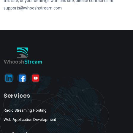
this site, or your dealings with this site, please contact us at:
supports@whooshstream.com
Services
Radio Streaming Hosting
Web Application Development