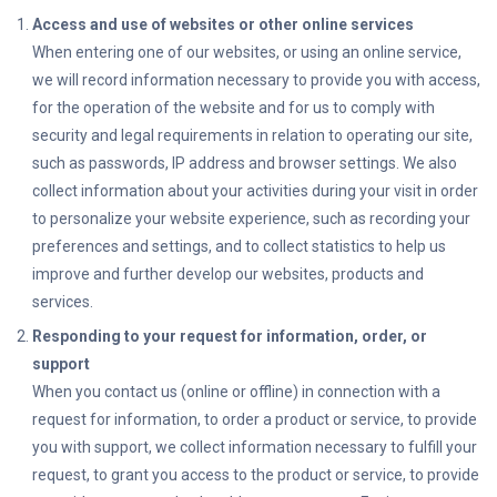
Access and use of websites or other online services
When entering one of our websites, or using an online service,
we will record information necessary to provide you with access,
for the operation of the website and for us to comply with
security and legal requirements in relation to operating our site,
such as passwords, IP address and browser settings. We also
collect information about your activities during your visit in order
to personalize your website experience, such as recording your
preferences and settings, and to collect statistics to help us
improve and further develop our websites, products and
services.
Responding to your request for information, order, or
support
When you contact us (online or offline) in connection with a
request for information, to order a product or service, to provide
you with support, we collect information necessary to fulfill your
request, to grant you access to the product or service, to provide