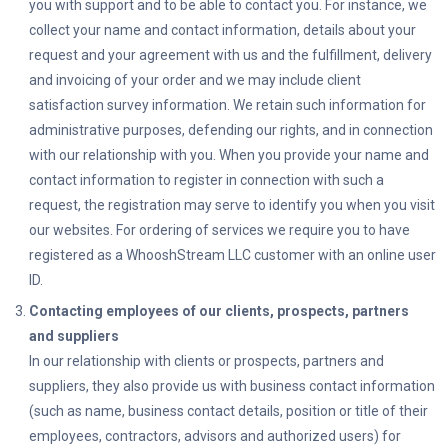
you with support and to be able to contact you. For instance, we
collect your name and contact information, details about your
request and your agreement with us and the fulfillment, delivery
and invoicing of your order and we may include client
satisfaction survey information. We retain such information for
administrative purposes, defending our rights, and in connection
with our relationship with you. When you provide your name and
contact information to register in connection with such a
request, the registration may serve to identify you when you visit
our websites. For ordering of services we require you to have
registered as a
WhooshStream LLC
customer with an online user
ID.
Contacting employees of our clients, prospects, partners
and suppliers
In our relationship with clients or prospects, partners and
suppliers, they also provide us with business contact information
(such as name, business contact details, position or title of their
employees, contractors, advisors and authorized users) for