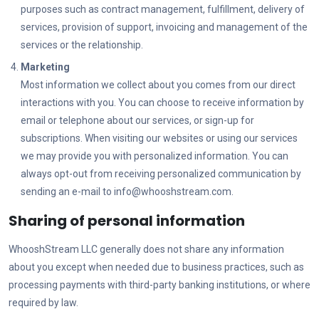
purposes such as contract management, fulfillment, delivery of
services, provision of support, invoicing and management of the
services or the relationship.
Marketing
Most information we collect about you comes from our direct
interactions with you. You can choose to receive information by
email or telephone about our services, or sign-up for
subscriptions. When visiting our websites or using our services
we may provide you with personalized information. You can
always opt-out from receiving personalized communication by
sending an e-mail to
info@whooshstream.com
.
Sharing of personal information
WhooshStream LLC
generally does not share any information
about you except when needed due to business practices, such as
processing payments with third-party banking institutions, or where
required by law.