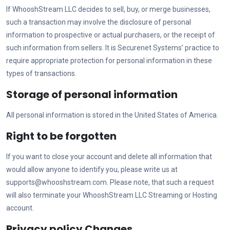
If
WhooshStream LLC
decides to sell, buy, or merge businesses,
such a transaction may involve the disclosure of personal
information to prospective or actual purchasers, or the receipt of
such information from sellers. It is Securenet Systems’ practice to
require appropriate protection for personal information in these
types of transactions.
Storage of personal information
All personal information is stored in the United States of America.
Right to be forgotten
If you want to close your account and delete all information that
would allow anyone to identify you, please write us at
supports@whooshstream.com
. Please note, that such a request
will also terminate your
WhooshStream LLC
Streaming or Hosting
account.
Privacy policy Changes