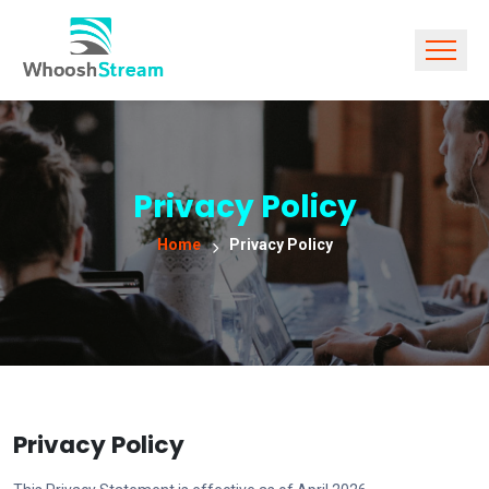
Privacy Policy
Home
Privacy Policy
Privacy Policy